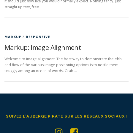
It should just flow like you would normally expect. Nothing fancy. Just
straight up text, free …
MARKUP
/
RESPONSIVE
Markup: Image Alignment
Welcome to image alignment! The best way to demonstrate the ebb
and flow of the various image positioning options is to nestle them
snuggly among an ocean of words. Grab …
SUIVEZ L'AUBERGE PIRATE SUR LES RÉSEAUX SOCIAUX !